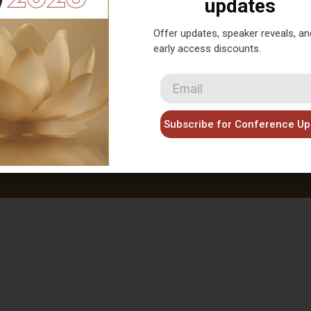
AACMAC 2026 is proudly presented by
updates
Offer updates, speaker reveals, an
early access discounts.
laimer: This disclaimer informs readers that teh views,
ghts, opinions and content provided by speakers and
bitors at AACMAC 2026 belong solely to the author,
not necessarily reflect the view of the organizer the
Subscribe for Conference Up
ralian Acupuncture and Chinese Medicine Association