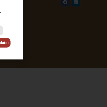
d
dates