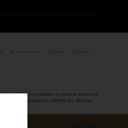
s
Accomodation
Gallery
Contact
bining the two modalities to treat her patients in
ed full day seminars on infertility too. Kim has