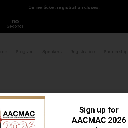
Online ticket registration closes:
00
Seconds
ome
Program
Speakers
Registration
Partnership
 and Bachelor of Traditional Chinese Medicine, and has been com
ented at AACMAC 2022 on supplements for fertility, and has present
n, cat and numerous pet ducks.
Sign up for
AACMAC 2026