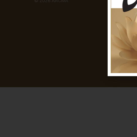
© 2026 AACMA
Disc
thou
exhi
and 
Aust