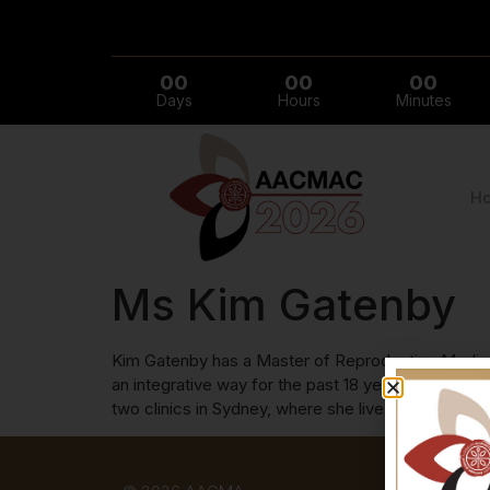
00
00
00
Days
Hours
Minutes
H
Ms Kim Gatenby
Kim Gatenby has a Master of Reproductive Medicine
an integrative way for the past 18 years. She pres
two clinics in Sydney, where she lives with her so