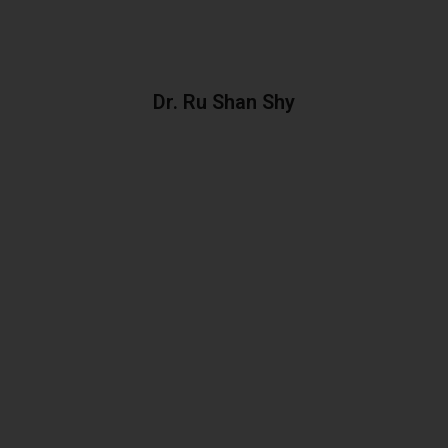
Dr. Ru Shan Shy