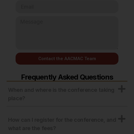
Contact the AACMAC Team
Frequently Asked Questions
When and where is the conference taking
place?
How can I register for the conference, and
what are the fees?