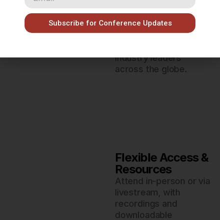
Networking
Opportunities
Subscribe for Conference Updates
Connect with peers,
educators,
researchers, and
industry leaders
across the globe.
Flexible Access &
Resources
Attend in-person or via
livestream, with
recordings and
downloadable