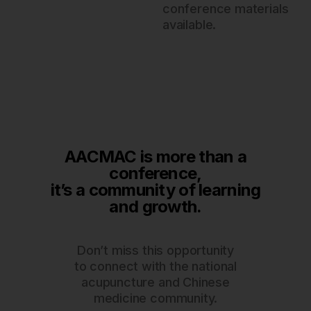
conference materials
available.
AACMAC is more than a
conference,
it’s a community of learning
and growth.
Don’t miss this opportunity
to connect with the national
acupuncture and Chinese
medicine community.