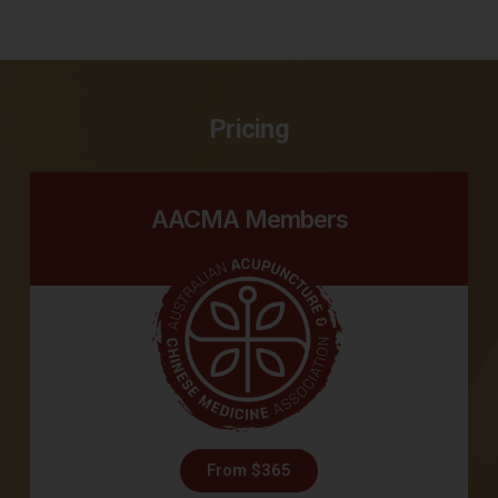
Pricing
AACMA Members
From $365