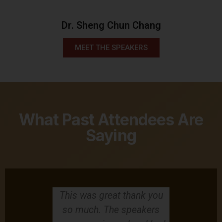
Dr. Sheng Chun Chang
MEET THE SPEAKERS
What Past Attendees Are
Saying
g able to
This was great thank you
This AACM
ime for two
so much. The speakers
have atte