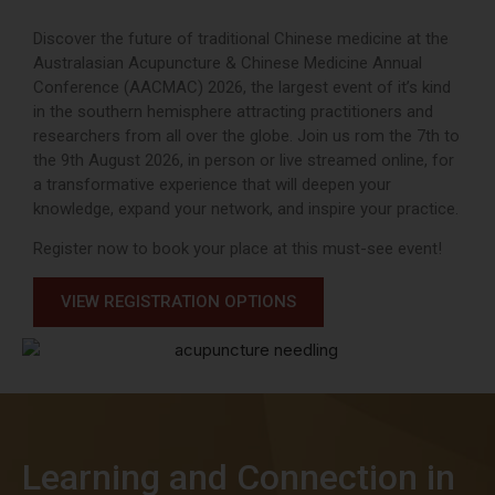
Discover the future of traditional Chinese medicine at the
Australasian Acupuncture & Chinese Medicine Annual
Conference (AACMAC) 2026, the largest event of it’s kind
in the southern hemisphere attracting practitioners and
researchers from all over the globe. Join us rom the 7th to
the 9th August 2026, in person or live streamed online, for
a transformative experience that will deepen your
knowledge, expand your network, and inspire your practice.
Register now to book your place at this must-see event!
VIEW REGISTRATION OPTIONS
Learning and Connection in