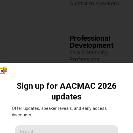
Australian speakers.
Professional
Development
Earn Continuing
Professional
Development (CPD)
hours to advance your
acupuncture and
Sign up for AACMAC 2026
Chinese medicine
practice.
updates
Offer updates, speaker reveals, and early access
discounts.