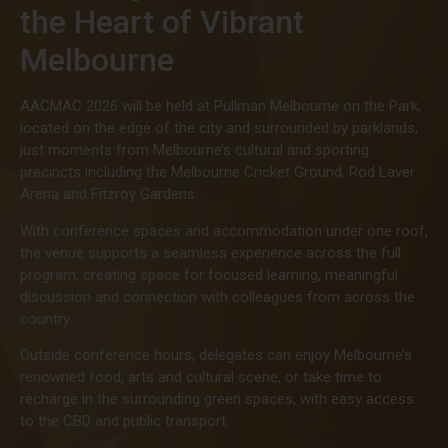
the Heart of Vibrant
Melbourne
AACMAC 2026 will be held at Pullman Melbourne on the Park,
located on the edge of the city and surrounded by parklands,
just moments from Melbourne’s cultural and sporting
precincts including the Melbourne Cricket Ground, Rod Laver
Arena and Fitzroy Gardens.
With conference spaces and accommodation under one roof,
the venue supports a seamless experience across the full
program, creating space for focused learning, meaningful
discussion and connection with colleagues from across the
country.
Outside conference hours, delegates can enjoy Melbourne’s
renowned food, arts and cultural scene, or take time to
recharge in the surrounding green spaces, with easy access
to the CBD and public transport.