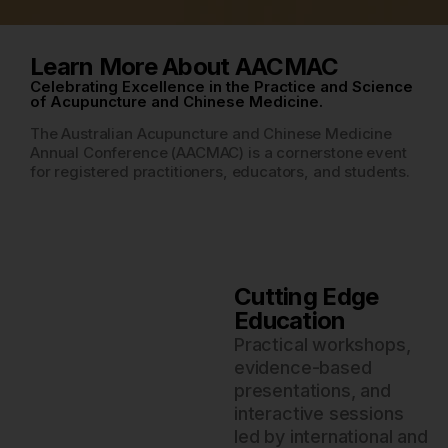
Learn More About AACMAC
Celebrating Excellence in the Practice and Science
of Acupuncture and Chinese Medicine.
The Australian Acupuncture and Chinese Medicine
Annual Conference (AACMAC) is a cornerstone event
for registered practitioners, educators, and students.
Cutting Edge
Education
Practical workshops,
evidence-based
presentations, and
interactive sessions
led by international and