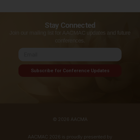
Stay Connected
Join our mailing list for AACMAC updates and future
conferences.
Subscribe for Conference Updates
© 2026 AACMA
AACMAC 2026 is proudly presented by