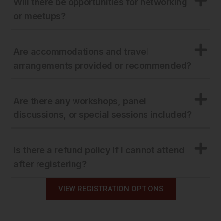
Will there be opportunities for networking
or meetups?
Are accommodations and travel
arrangements provided or recommended?
Are there any workshops, panel
discussions, or special sessions included?
Is there a refund policy if I cannot attend
after registering?
VIEW REGISTRATION OPTIONS