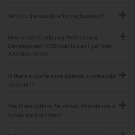
What is the deadline for registration?
How many Continuing Professional
Development (CPD) points can I get from
AACMAC 2026?
Is there a conference agenda or schedule
available?
Are there options for virtual attendance or
hybrid participation?