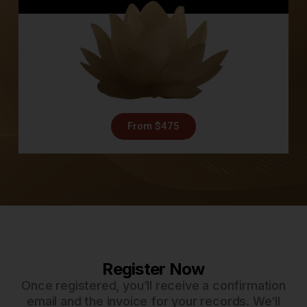
From $475
Register Now
Once registered, you’ll receive a confirmation
email and the invoice for your records. We’ll