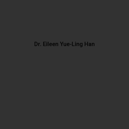
Dr. Eileen Yue-Ling Han