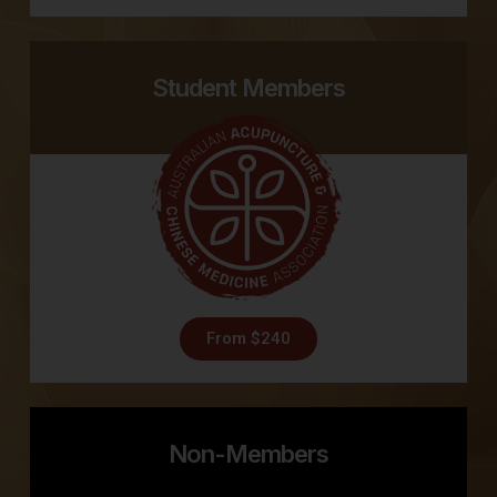
Student Members
From $240
Non-Members