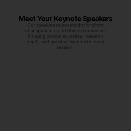
Meet Your Keynote Speakers
Our speakers represent the forefront
of acupuncture and Chinese medicine,
bringing clinical expertise, research
depth, and practical wisdom to every
session.