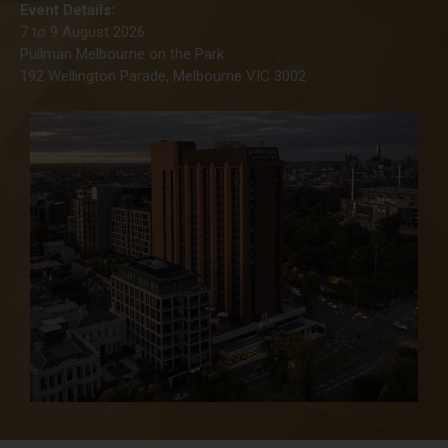
Event Details:
7 to 9 August 2026
Pullman Melbourne on the Park
192 Wellington Parade, Melbourne VIC 3002