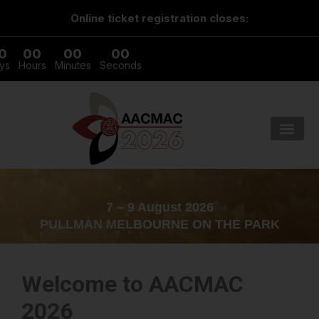
Online ticket registration closes:
0
00
00
00
ys
Hours
Minutes
Seconds
7 – 9 August 2026
PULLMAN MELBOURNE ON THE PARK
Welcome to AACMAC
2026