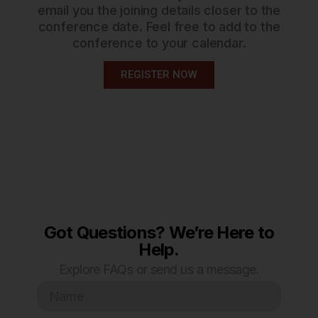
email you the joining details closer to the
conference date. Feel free to add to the
conference to your calendar.
REGISTER NOW
Got Questions? We’re Here to
Help.
Explore FAQs or send us a message.