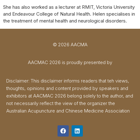
She has also worked as a lecturer at RMIT, Victoria University
and Endeavour College of Natural Health. Helen specialises in
the treatment of mental health and neurological disorders.
© 2026 AACMA
AACMAC 2026 is proudly presented by
Disclaimer: This disclaimer informs readers that teh views,
thoughts, opinions and content provided by speakers and
exhibitors at AACMAC 2026 belong solely to the author, and
not necessarily reflect the view of the organizer the
Australian Acupuncture and Chinese Medicine Association