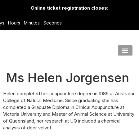
Online ticket registration closes:
ys
Hours
Minutes
Seconds
Ms Helen Jorgensen
Helen completed her acupuncture degree in 1989 at Australian
College of Natural Medicine. Since graduating she has
completed a Graduate Diploma in Clinical Acupuncture at
Victoria University and Master of Animal Science at University
of Queensland, her research at UQ included a chemical
analysis of deer velvet.